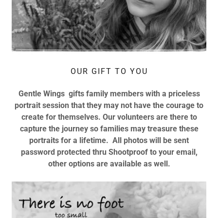
OUR GIFT TO YOU
Gentle Wings gifts family members with a priceless
portrait session that they may not have the courage to
create for themselves. Our volunteers are there to
capture the journey so families may treasure these
portraits for a lifetime. All photos will be sent
password protected thru Shootproof to your email,
other options are available as well.