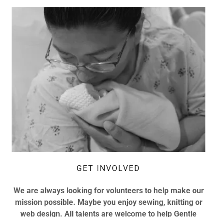
GET INVOLVED
We are always looking for volunteers to help make our
mission possible. Maybe you enjoy sewing, knitting or
web design. All talents are welcome to help Gentle