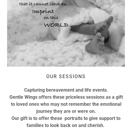
OUR SESSIONS
Capturing bereavement and life events.
Gentle Wings offers these priceless sessions as a gift
to loved ones who may not remember the emotional
journey they are or were on.
Our gift is to offer these portraits to give support to
families to look back on and cherish.