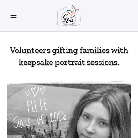
Volunteers gifting families with
keepsake portrait sessions.