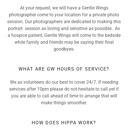
At your request, we will have a Gentle Wings
photographer come to your location for a private photo
session. Our photographers are dedicated to making this
portrait session as loving and sensitive as possible. As
a hospice patient, Gentle Wings will come to the bedside
while family and friends may be saying their final
goodbyes.
WHAT ARE GW HOURS OF SERVICE?
We as volunteers do our best to cover 24/7. If needing
services after 10pm please do not hesitate to call yet if
you are able to call ahead of time to arrange that will
make things smoother.
HOW DOES HIPPA WORK?