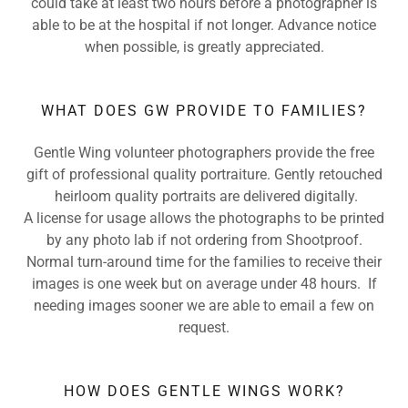
could take at least two hours before a photographer is
able to be at the hospital if not longer. Advance notice
when possible, is greatly appreciated.
WHAT DOES GW PROVIDE TO FAMILIES?
Gentle Wing volunteer photographers provide the free
gift of professional quality portraiture. Gently retouched
heirloom quality portraits are delivered digitally.
A license for usage allows the photographs to be printed
by any photo lab if not ordering from Shootproof.
Normal turn-around time for the families to receive their
images is one week but on average under 48 hours. If
needing images sooner we are able to email a few on
request.
HOW DOES GENTLE WINGS WORK?