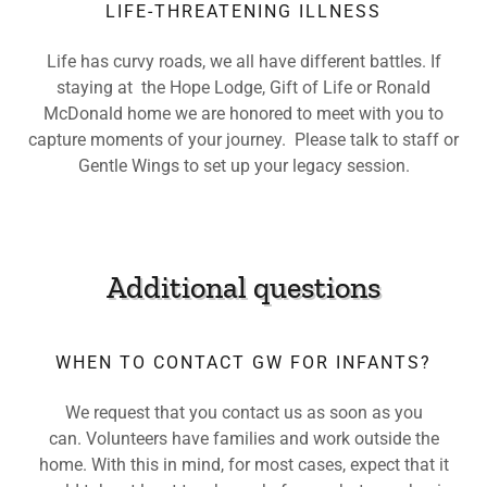
LIFE-THREATENING ILLNESS
Life has curvy roads, we all have different battles. If
staying at the Hope Lodge, Gift of Life or Ronald
McDonald home we are honored to meet with you to
capture moments of your journey. Please talk to staff or
Gentle Wings to set up your legacy session.
Additional questions
WHEN TO CONTACT GW FOR INFANTS?
We request that you contact us as soon as you
can. Volunteers have families and work outside the
home. With this in mind, for most cases, expect that it