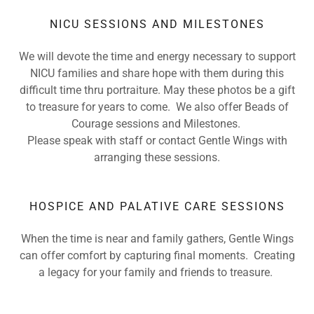
NICU SESSIONS AND MILESTONES
We will devote the time and energy necessary to support
NICU families and share hope with them during this
difficult time thru portraiture. May these photos be a gift
to treasure for years to come. We also offer Beads of
Courage sessions and Milestones.
Please speak with staff or contact Gentle Wings with
arranging these sessions.
HOSPICE AND PALATIVE CARE SESSIONS
When the time is near and family gathers, Gentle Wings
can offer comfort by capturing final moments. Creating
a legacy for your family and friends to treasure.