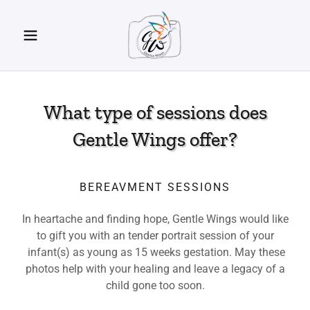
What type of sessions does
Gentle Wings offer?
BEREAVMENT SESSIONS
In heartache and finding hope, Gentle Wings would like
to gift you with an tender portrait session of your
infant(s) as young as 15 weeks gestation. May these
photos help with your healing and leave a legacy of a
child gone too soon.