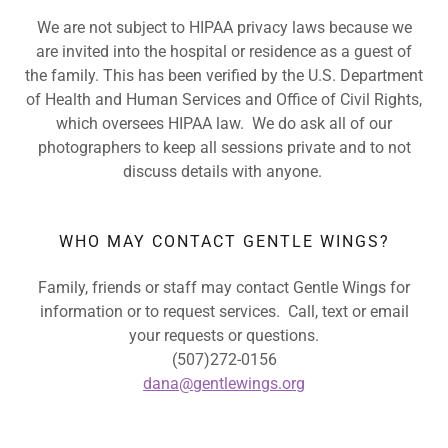
We are not subject to HIPAA privacy laws because we
are invited into the hospital or residence as a guest of
the family. This has been verified by the U.S. Department
of Health and Human Services and Office of Civil Rights,
which oversees HIPAA law. We do ask all of our
photographers to keep all sessions private and to not
discuss details with anyone.
WHO MAY CONTACT GENTLE WINGS?
Family, friends or staff may contact Gentle Wings for
information or to request services. Call, text or email
your requests or questions.
(507)272-0156
dana@gentlewings.org